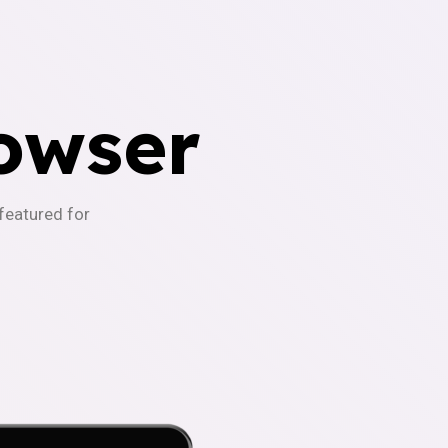
owser
-featured for