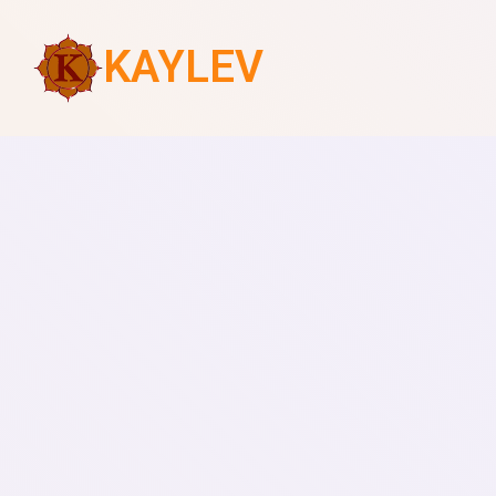
KAYLEV