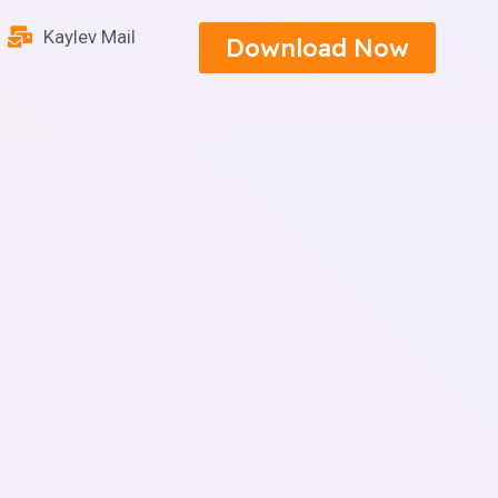
Kaylev Mail
Download Now