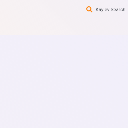
Kaylev Search