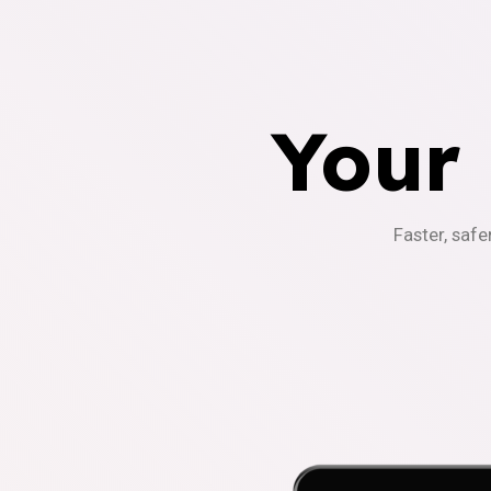
Your
Faster, safe