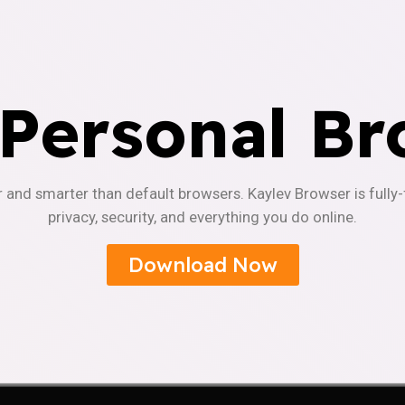
 Personal Br
r and smarter than default browsers. Kaylev Browser is fully
privacy, security, and everything you do online.
Download Now