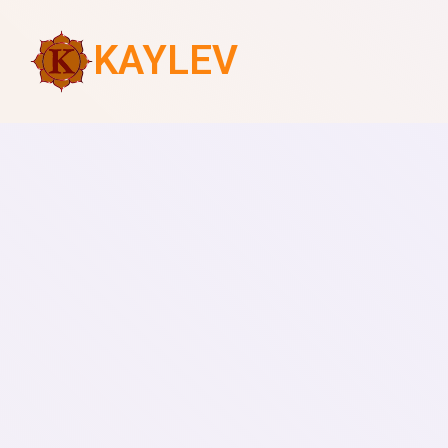
KAYLEV