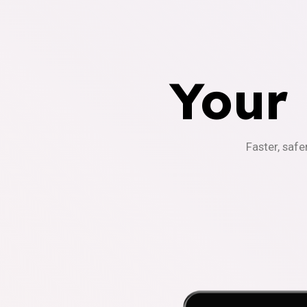
Your
Faster, safe