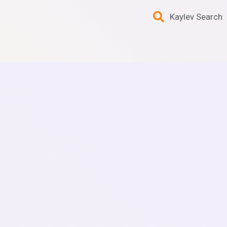
Kaylev Search