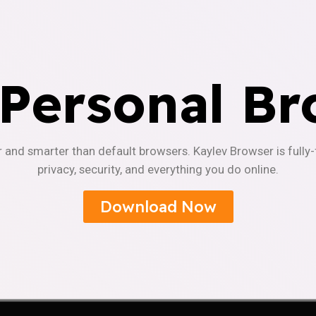
 Personal Br
r and smarter than default browsers. Kaylev Browser is fully
privacy, security, and everything you do online.
Download Now