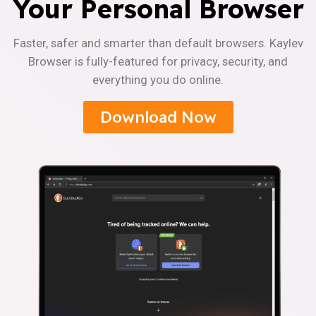
Your Personal Browser
Faster, safer and smarter than default browsers. Kaylev
Browser is fully-featured for privacy, security, and
everything you do online.
Download Now