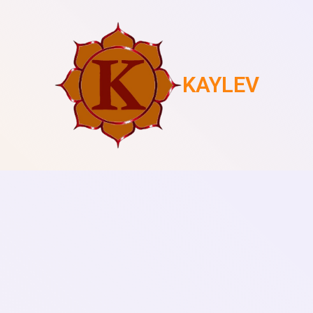
KAYLEV