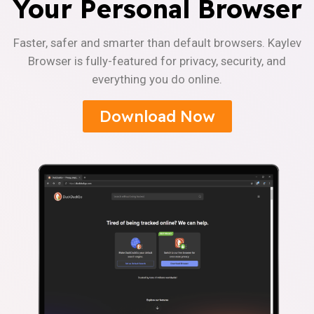
Your Personal Browser
Faster, safer and smarter than default browsers. Kaylev
Browser is fully-featured for privacy, security, and
everything you do online.
Download Now