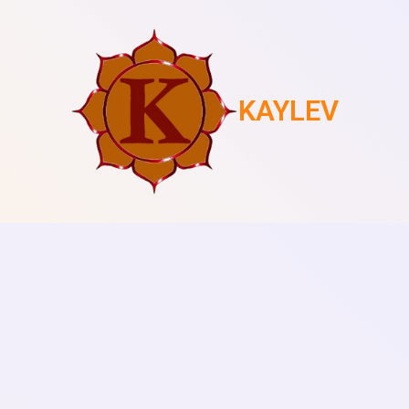
KAYLEV