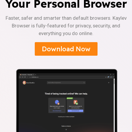
Your Personal Browser
Faster, safer and smarter than default browsers. Kaylev
Browser is fully-featured for privacy, security, and
everything you do online.
Download Now