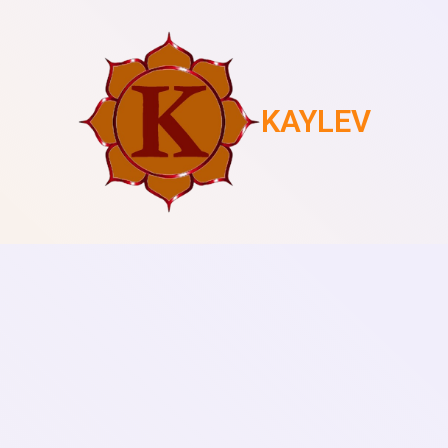
KAYLEV