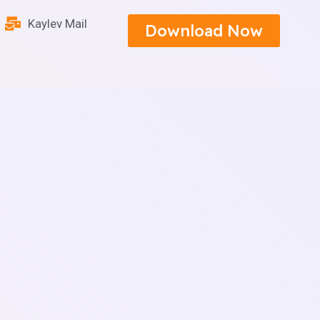
Kaylev Mail
Download Now