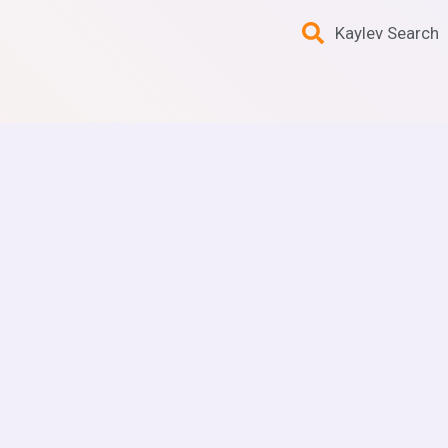
Kaylev Search