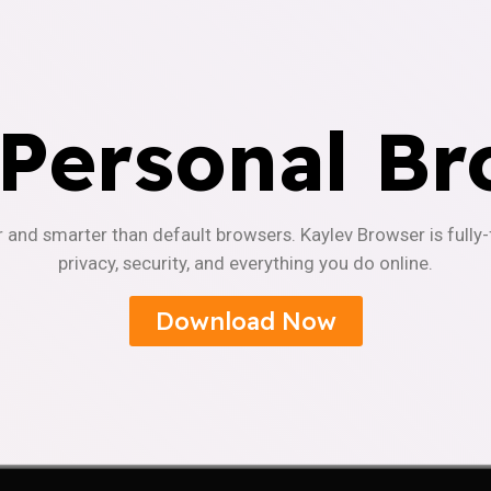
 Personal Br
r and smarter than default browsers. Kaylev Browser is fully
privacy, security, and everything you do online.
Download Now