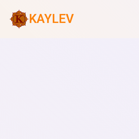
KAYLEV