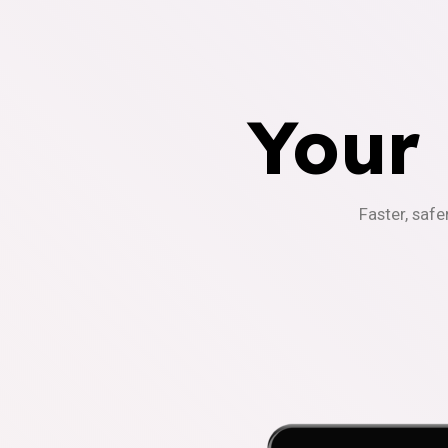
Your
Faster, safe