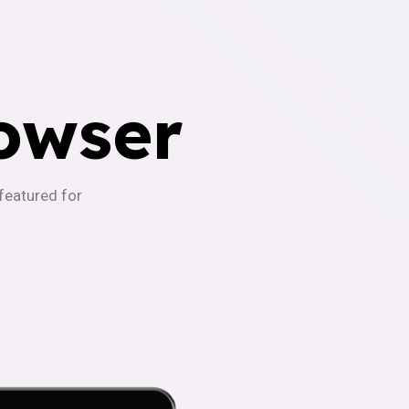
owser
-featured for