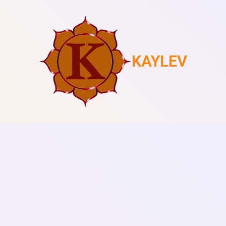
KAYLEV