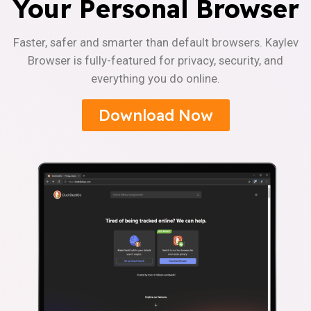
Your Personal Browser
Faster, safer and smarter than default browsers. Kaylev
Browser is fully-featured for privacy, security, and
everything you do online.
Download Now