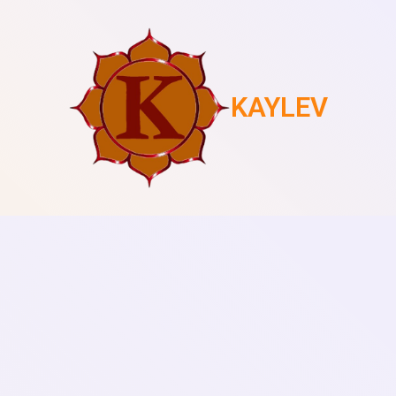
KAYLEV