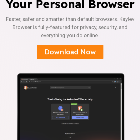
Your Personal Browser
Faster, safer and smarter than default browsers. Kaylev
Browser is fully-featured for privacy, security, and
everything you do online.
Download Now