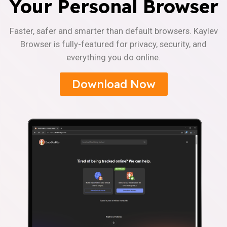
Your Personal Browser
Faster, safer and smarter than default browsers. Kaylev
Browser is fully-featured for privacy, security, and
everything you do online.
Download Now