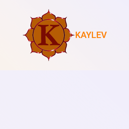
KAYLEV