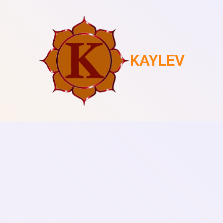
KAYLEV