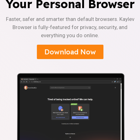
Your Personal Browser
Faster, safer and smarter than default browsers. Kaylev
Browser is fully-featured for privacy, security, and
everything you do online.
Download Now