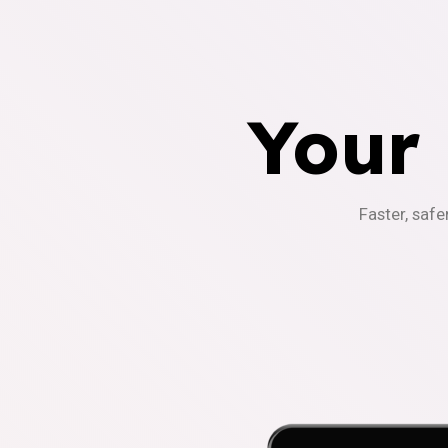
Your
Faster, safe