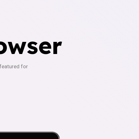
owser
-featured for