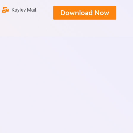
Kaylev Mail
Download Now