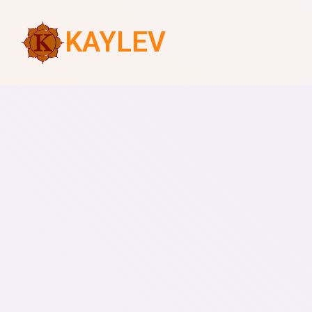
KAYLEV