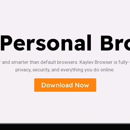
 Personal Br
r and smarter than default browsers. Kaylev Browser is fully
privacy, security, and everything you do online.
Download Now