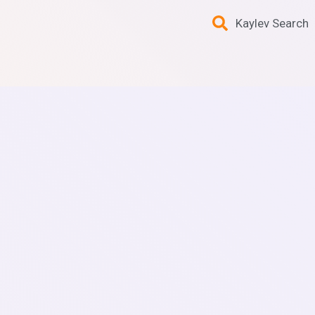
Kaylev Search