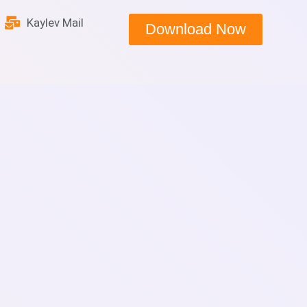
Kaylev Mail
Download Now