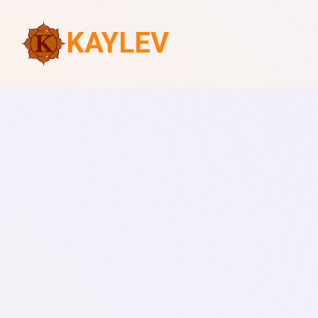
KAYLEV