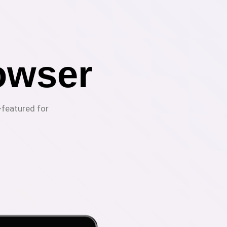
owser
-featured for