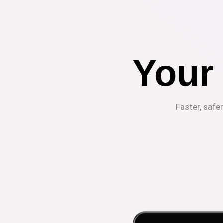
Your
Faster, safe