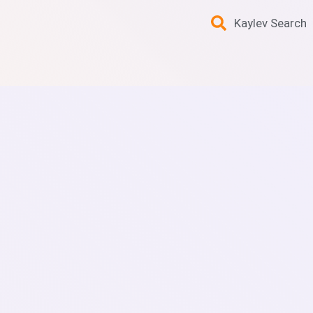
Kaylev Search