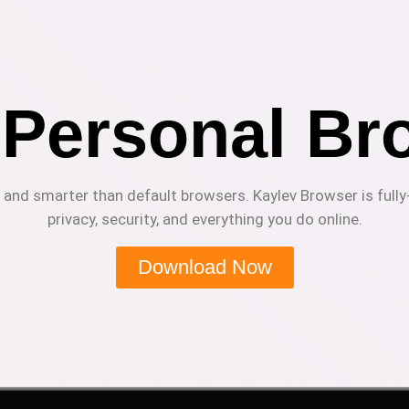
 Personal Br
r and smarter than default browsers. Kaylev Browser is fully
privacy, security, and everything you do online.
Download Now