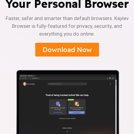
Your Personal Browser
Faster, safer and smarter than default browsers. Kaylev
Browser is fully-featured for privacy, security, and
everything you do online.
Download Now