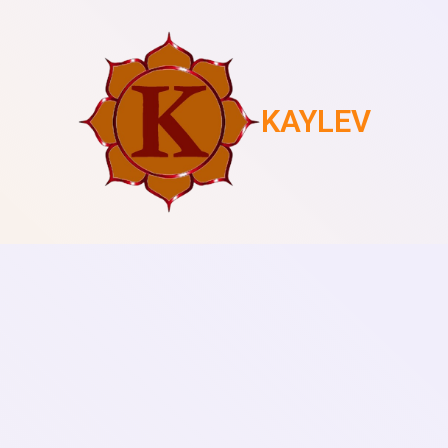
KAYLEV