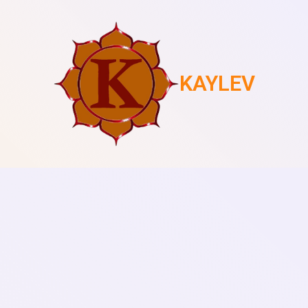
KAYLEV