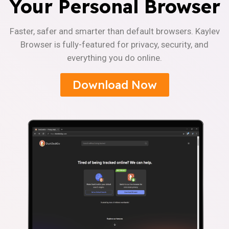
Your Personal Browser
Faster, safer and smarter than default browsers. Kaylev
Browser is fully-featured for privacy, security, and
everything you do online.
Download Now