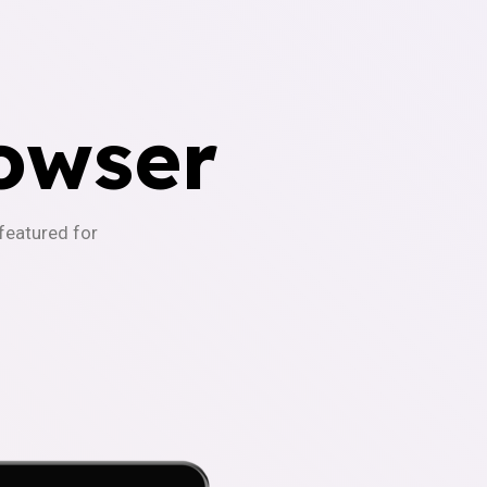
owser
-featured for