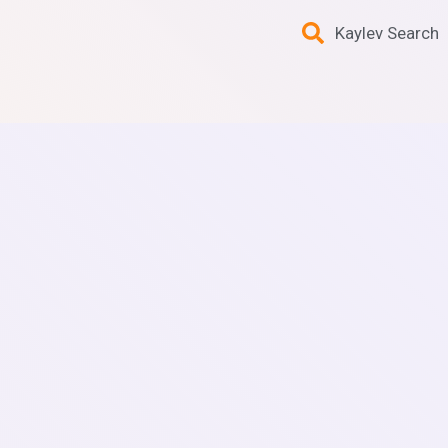
Kaylev Search