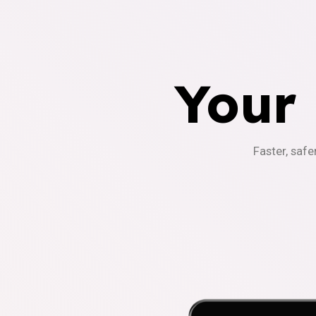
Your
Faster, safe