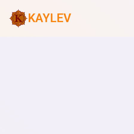
KAYLEV