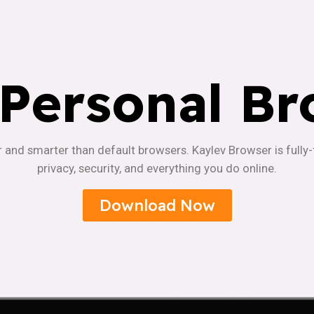
 Personal Br
r and smarter than default browsers. Kaylev Browser is fully
privacy, security, and everything you do online.
Download Now