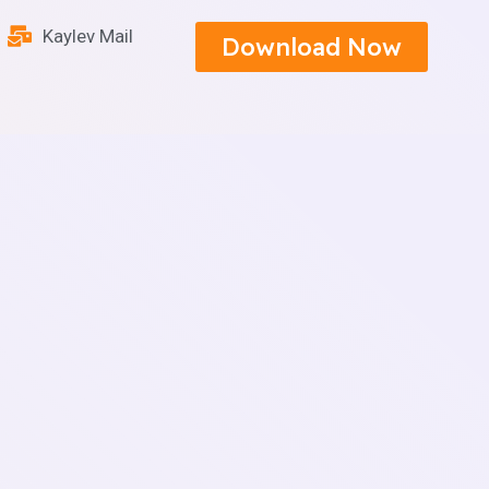
Kaylev Mail
Download Now