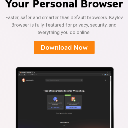
Your Personal Browser
Faster, safer and smarter than default browsers. Kaylev
Browser is fully-featured for privacy, security, and
everything you do online.
Download Now