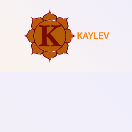
KAYLEV