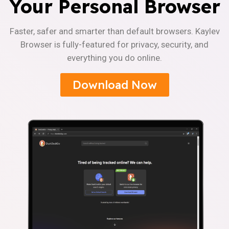
Your Personal Browser
Faster, safer and smarter than default browsers. Kaylev
Browser is fully-featured for privacy, security, and
everything you do online.
Download Now