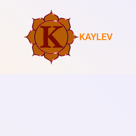
KAYLEV