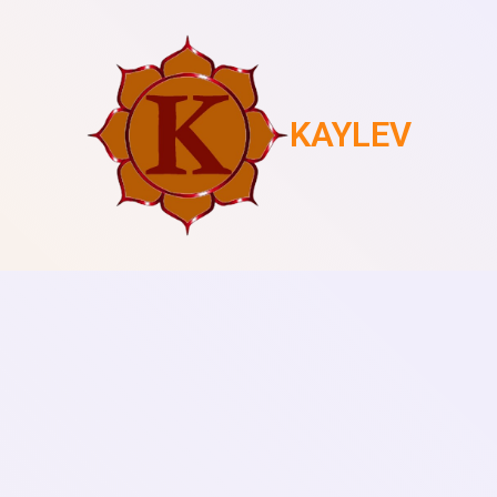
KAYLEV