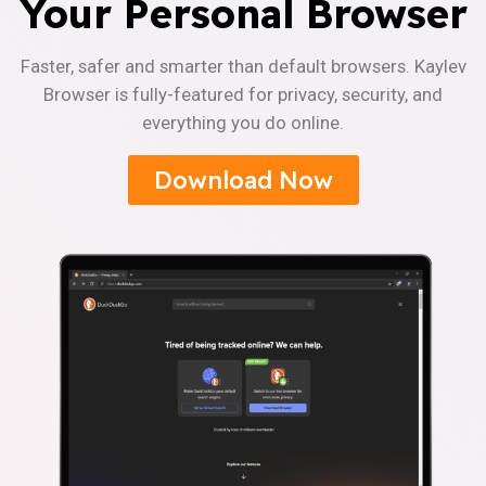
Your Personal Browser
Faster, safer and smarter than default browsers. Kaylev
Browser is fully-featured for privacy, security, and
everything you do online.
Download Now