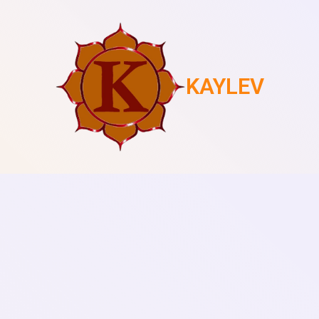
KAYLEV