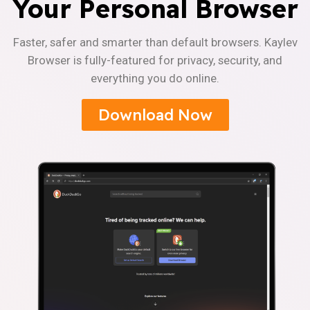
Your Personal Browser
Faster, safer and smarter than default browsers. Kaylev
Browser is fully-featured for privacy, security, and
everything you do online.
Download Now