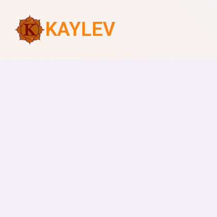
KAYLEV