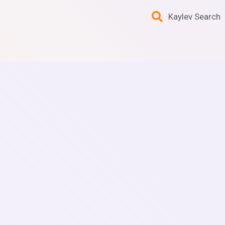
Kaylev Search