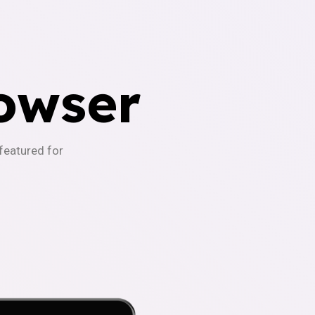
owser
-featured for