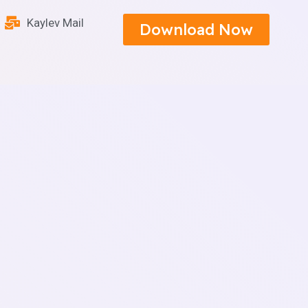
Kaylev Mail
Download Now