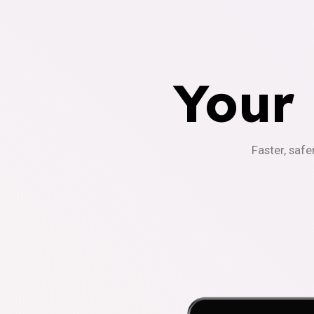
Your
Faster, safe