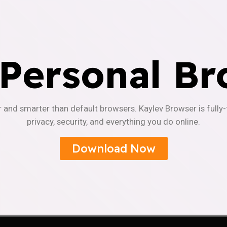
 Personal Br
r and smarter than default browsers. Kaylev Browser is fully
privacy, security, and everything you do online.
Download Now