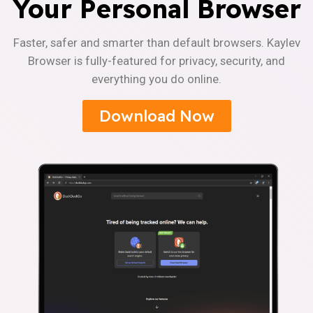
Your Personal Browser
Faster, safer and smarter than default browsers. Kaylev
Browser is fully-featured for privacy, security, and
everything you do online.
Download Now