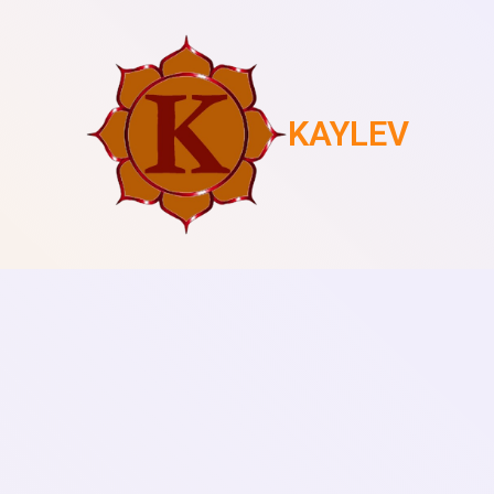
KAYLEV