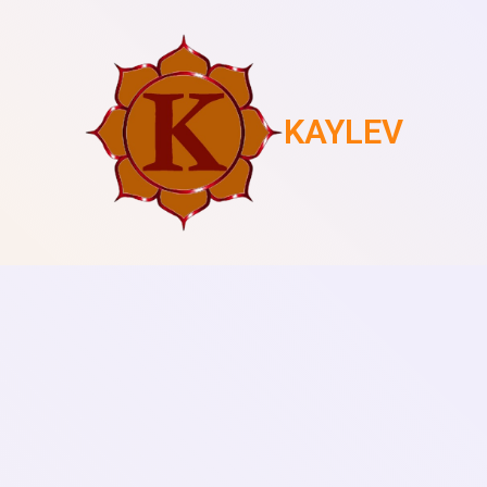
KAYLEV