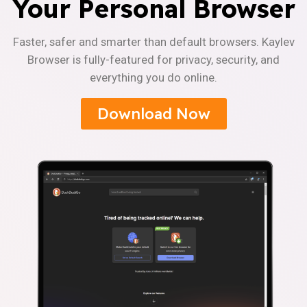
Your Personal Browser
Faster, safer and smarter than default browsers. Kaylev
Browser is fully-featured for privacy, security, and
everything you do online.
Download Now