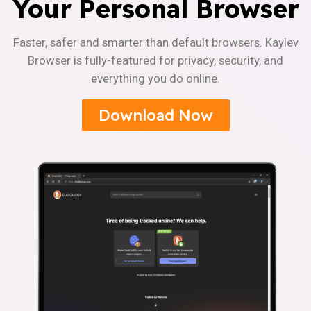
Your Personal Browser
Faster, safer and smarter than default browsers. Kaylev
Browser is fully-featured for privacy, security, and
everything you do online.
Download Now