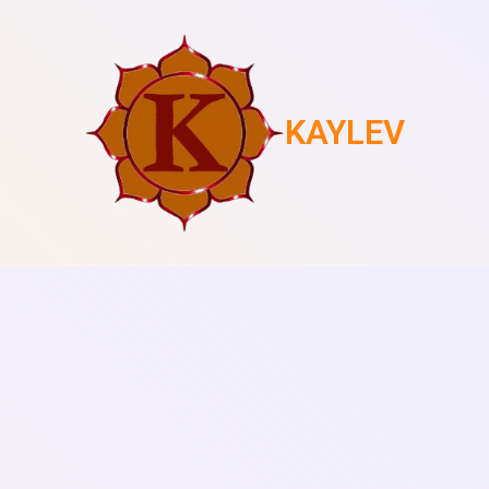
KAYLEV