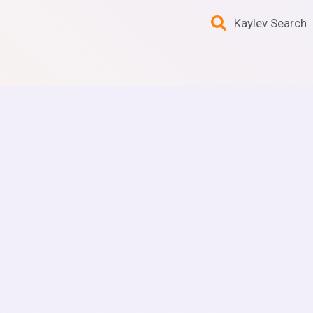
Kaylev Search