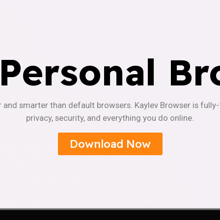
 Personal Br
r and smarter than default browsers. Kaylev Browser is fully
privacy, security, and everything you do online.
Download Now