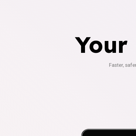
Your
Faster, safe