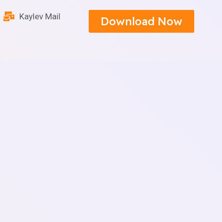
Kaylev Mail
Download Now