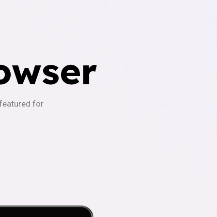
owser
-featured for