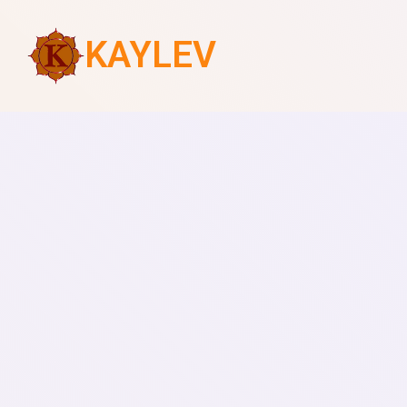
KAYLEV