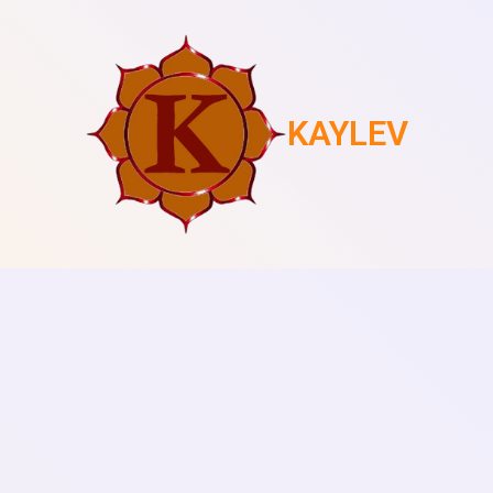
KAYLEV