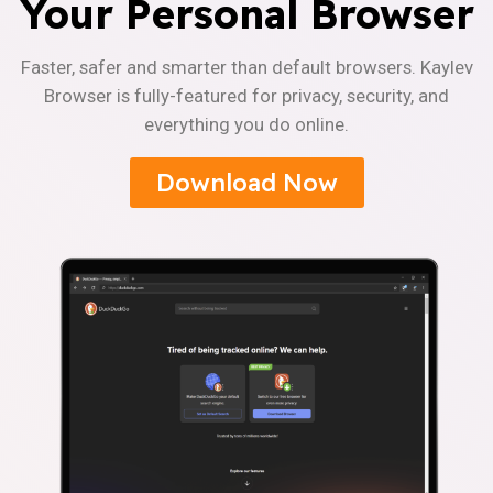
Your Personal Browser
Faster, safer and smarter than default browsers. Kaylev
Browser is fully-featured for privacy, security, and
everything you do online.
Download Now