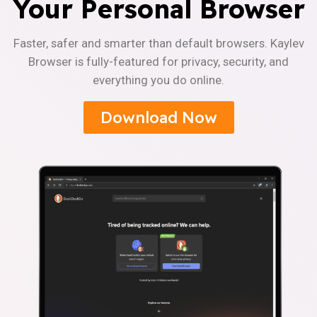
Your Personal Browser
Faster, safer and smarter than default browsers. Kaylev
Browser is fully-featured for privacy, security, and
everything you do online.
Download Now