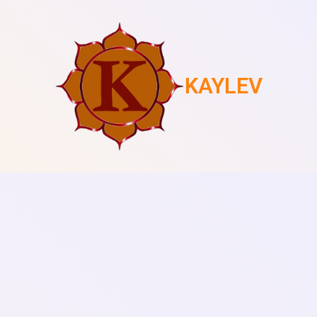
KAYLEV