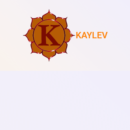
KAYLEV