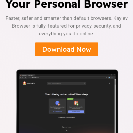
Your Personal Browser
Faster, safer and smarter than default browsers. Kaylev
Browser is fully-featured for privacy, security, and
everything you do online.
Download Now