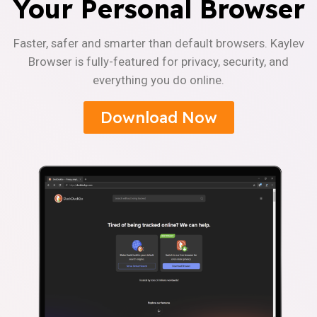
Your Personal Browser
Faster, safer and smarter than default browsers. Kaylev
Browser is fully-featured for privacy, security, and
everything you do online.
Download Now