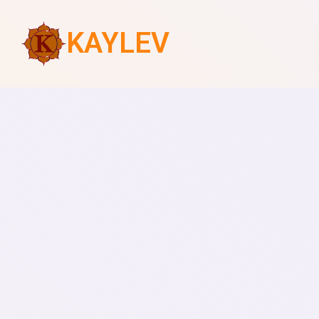
KAYLEV