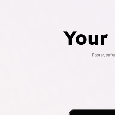
Your
Faster, safe