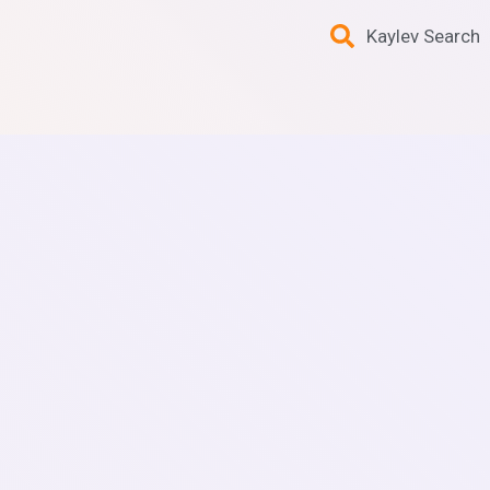
Kaylev Search