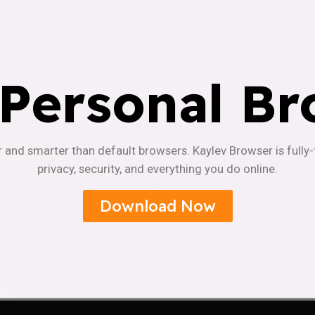
 Personal Br
r and smarter than default browsers. Kaylev Browser is fully
privacy, security, and everything you do online.
Download Now