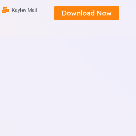
Kaylev Mail
Download Now