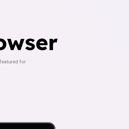
owser
-featured for