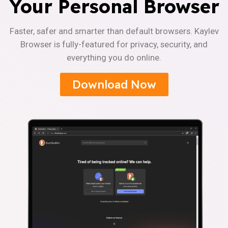
Your Personal Browser
Faster, safer and smarter than default browsers. Kaylev
Browser is fully-featured for privacy, security, and
everything you do online.
Download Now