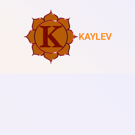
KAYLEV