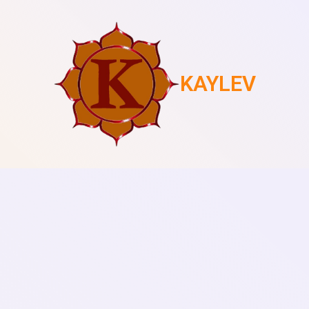
KAYLEV