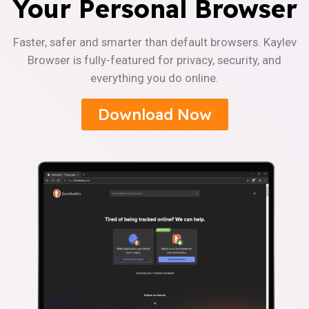
Your Personal Browser
Faster, safer and smarter than default browsers. Kaylev
Browser is fully-featured for privacy, security, and
everything you do online.
Download Now