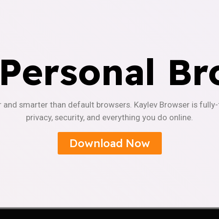
 Personal Br
r and smarter than default browsers. Kaylev Browser is fully
privacy, security, and everything you do online.
Download Now