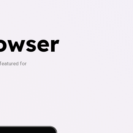
owser
-featured for