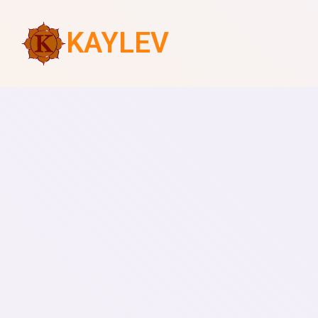
KAYLEV