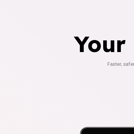
Your
Faster, safe