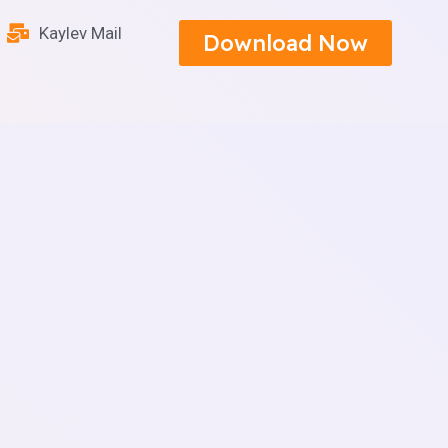
Kaylev Mail
Download Now