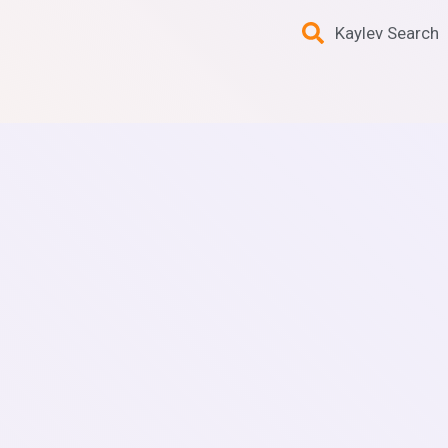
Kaylev Search