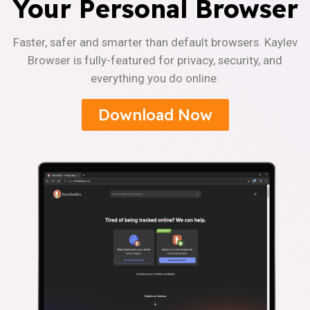
Your Personal Browser
Faster, safer and smarter than default browsers. Kaylev
Browser is fully-featured for privacy, security, and
everything you do online.
Download Now