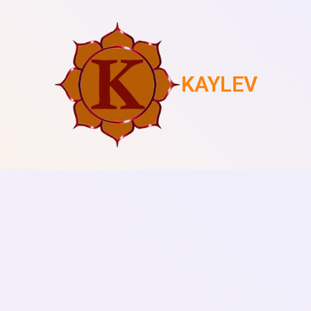
KAYLEV