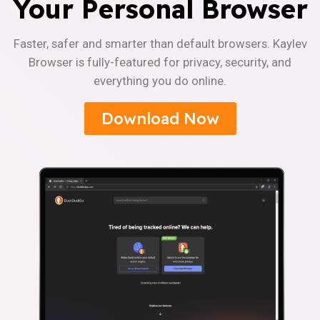
Your Personal Browser
Faster, safer and smarter than default browsers. Kaylev
Browser is fully-featured for privacy, security, and
everything you do online.
Download Now