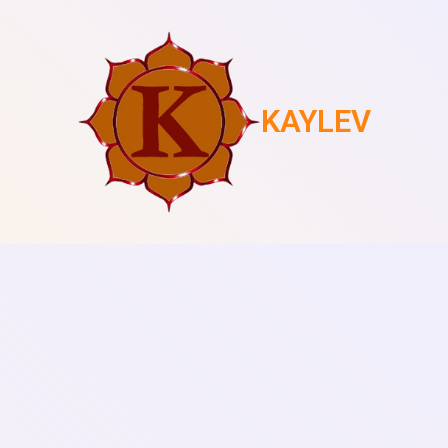
KAYLEV