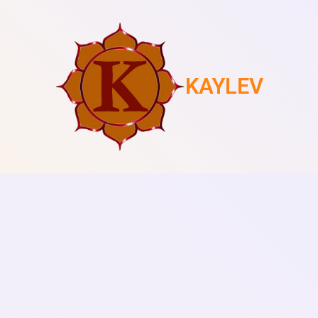
KAYLEV