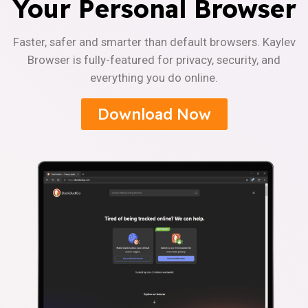
Your Personal Browser
Faster, safer and smarter than default browsers. Kaylev
Browser is fully-featured for privacy, security, and
everything you do online.
Download Now