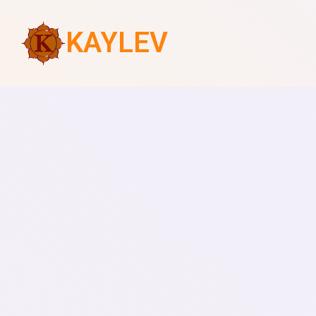
KAYLEV