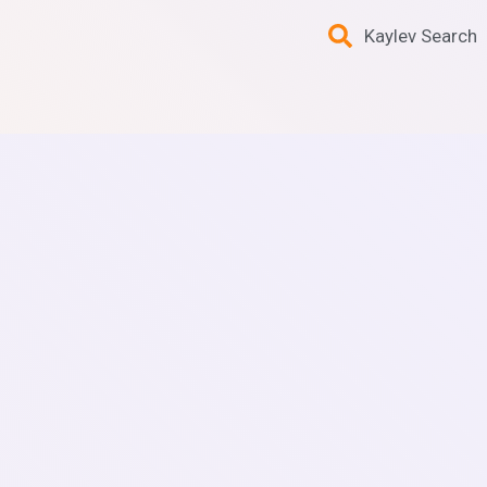
Kaylev Search