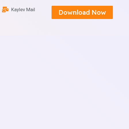
Kaylev Mail
Download Now