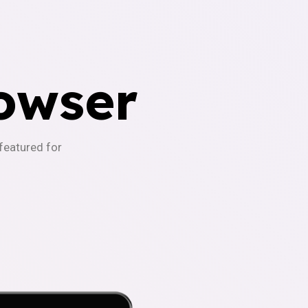
owser
-featured for