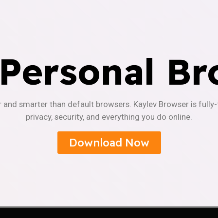
 Personal Br
r and smarter than default browsers. Kaylev Browser is fully
privacy, security, and everything you do online.
Download Now