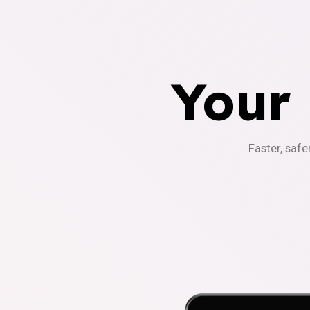
Your
Faster, safe