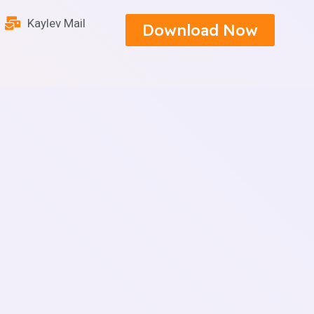
Kaylev Mail
Download Now