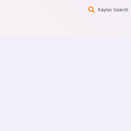
Kaylev Search