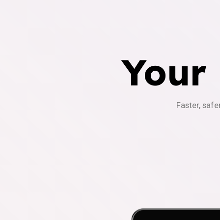
Your
Faster, safe