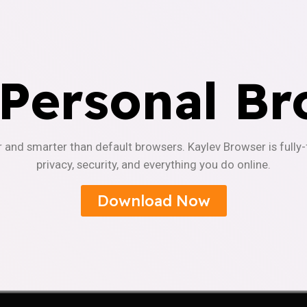
 Personal Br
r and smarter than default browsers. Kaylev Browser is fully
privacy, security, and everything you do online.
Download Now