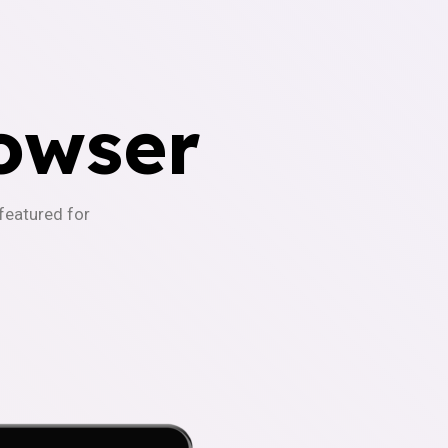
owser
-featured for