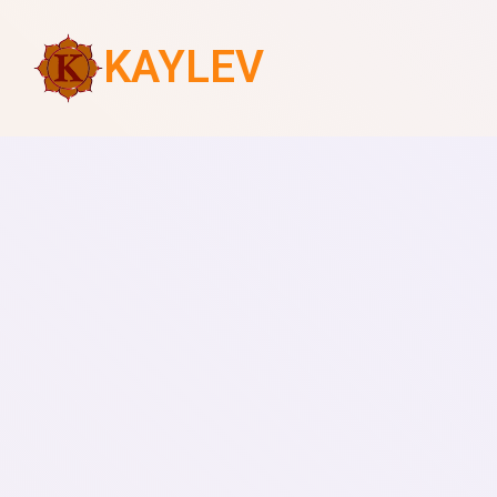
KAYLEV