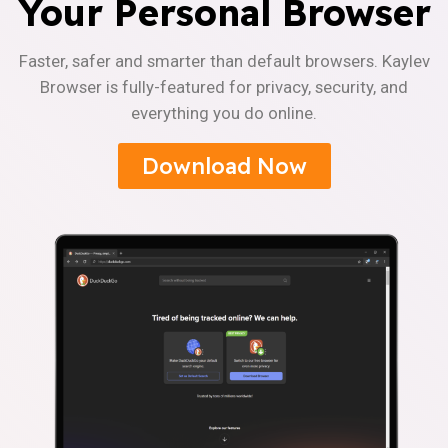
Your Personal Browser
Faster, safer and smarter than default browsers. Kaylev
Browser is fully-featured for privacy, security, and
everything you do online.
Download Now