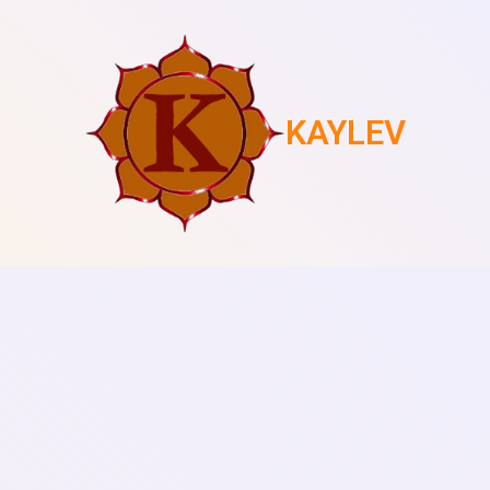
KAYLEV