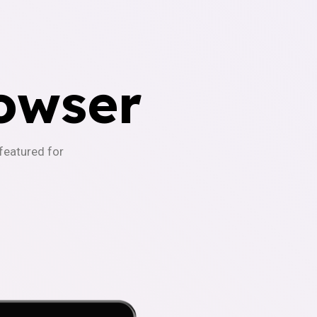
owser
-featured for