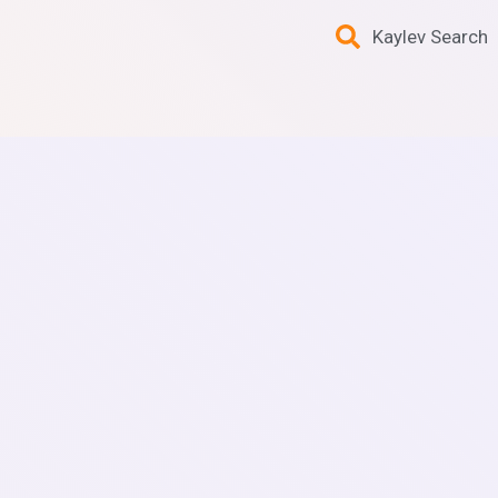
Kaylev Search