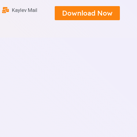
Kaylev Mail
Download Now