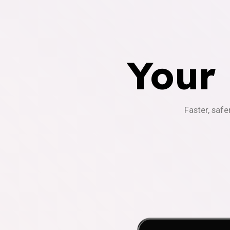
Your
Faster, safe