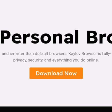
 Personal Br
r and smarter than default browsers. Kaylev Browser is fully
privacy, security, and everything you do online.
Download Now