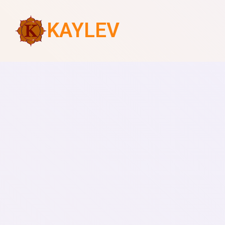
KAYLEV