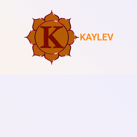
KAYLEV