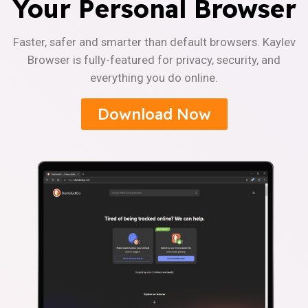
Your Personal Browser
Faster, safer and smarter than default browsers. Kaylev
Browser is fully-featured for privacy, security, and
everything you do online.
Download Now