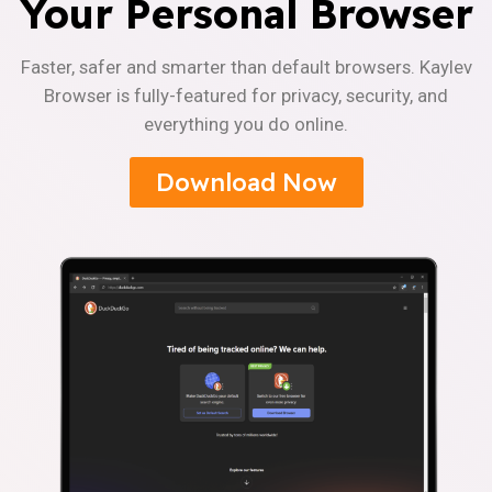
Your Personal Browser
Faster, safer and smarter than default browsers. Kaylev
Browser is fully-featured for privacy, security, and
everything you do online.
Download Now