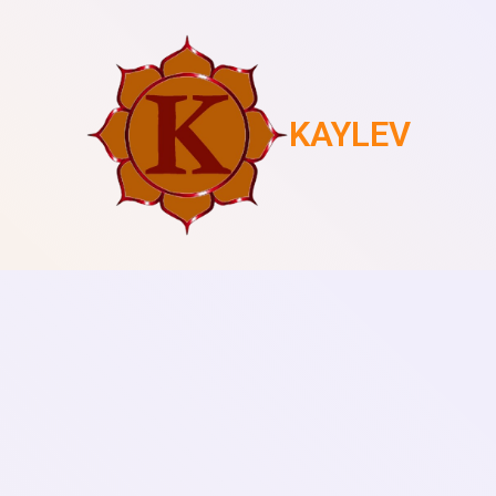
KAYLEV