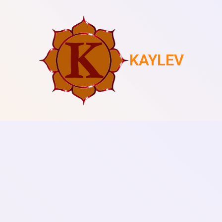
KAYLEV