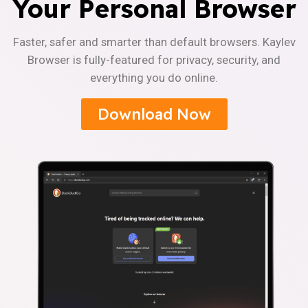
Your Personal Browser
Faster, safer and smarter than default browsers. Kaylev
Browser is fully-featured for privacy, security, and
everything you do online.
Download Now