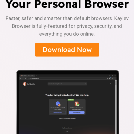
Your Personal Browser
Faster, safer and smarter than default browsers. Kaylev
Browser is fully-featured for privacy, security, and
everything you do online.
Download Now