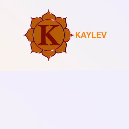
KAYLEV