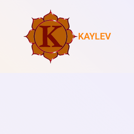
KAYLEV