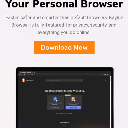
Your Personal Browser
Faster, safer and smarter than default browsers. Kaylev
Browser is fully-featured for privacy, security, and
everything you do online.
Download Now