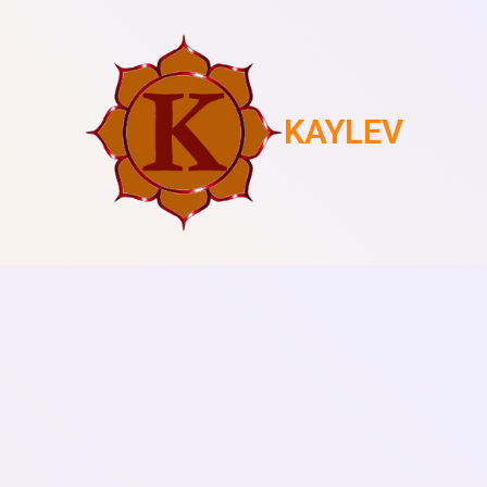
KAYLEV