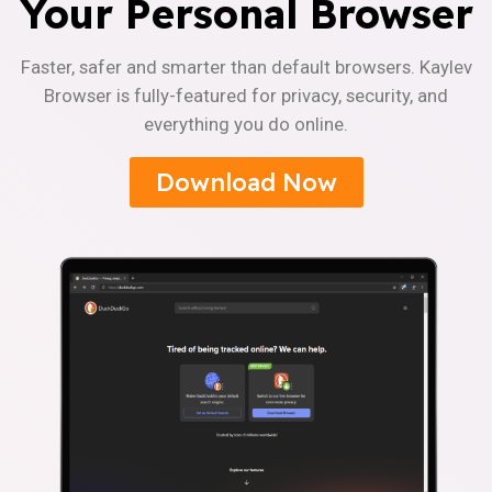
Your Personal Browser
Faster, safer and smarter than default browsers. Kaylev
Browser is fully-featured for privacy, security, and
everything you do online.
Download Now