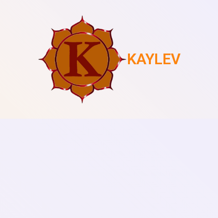
KAYLEV