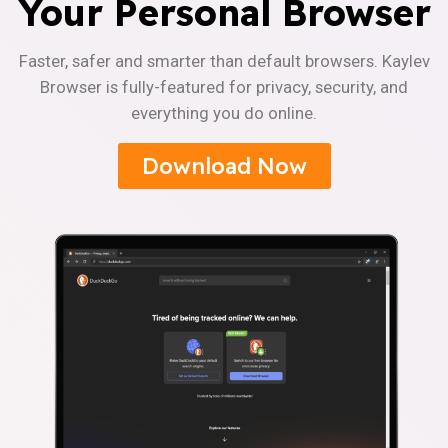
Your Personal Browser
Faster, safer and smarter than default browsers. Kaylev
Browser is fully-featured for privacy, security, and
everything you do online.
Download Now