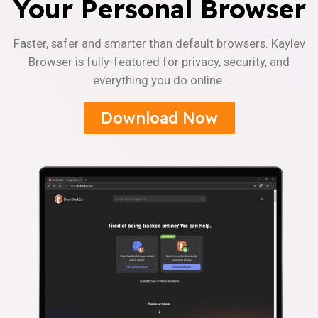
Your Personal Browser
Faster, safer and smarter than default browsers. Kaylev
Browser is fully-featured for privacy, security, and
everything you do online.
Download Now