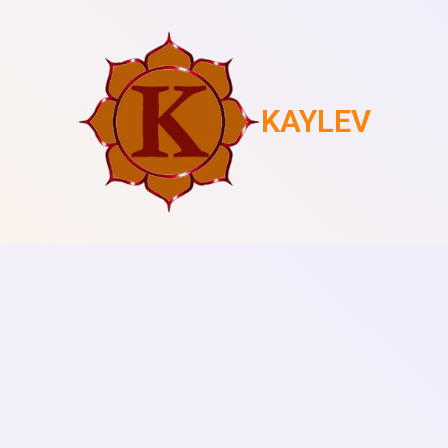
KAYLEV