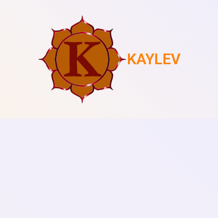
KAYLEV