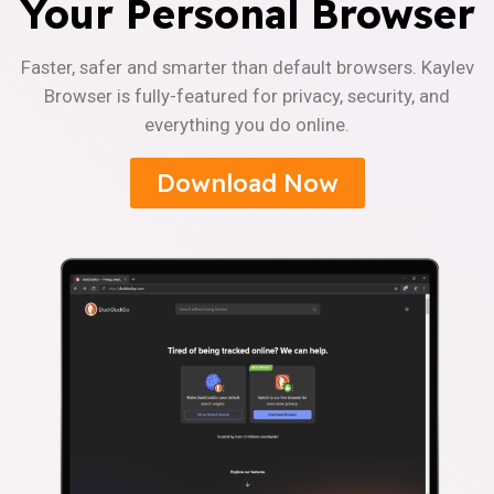
Your Personal Browser
Faster, safer and smarter than default browsers. Kaylev
Browser is fully-featured for privacy, security, and
everything you do online.
Download Now