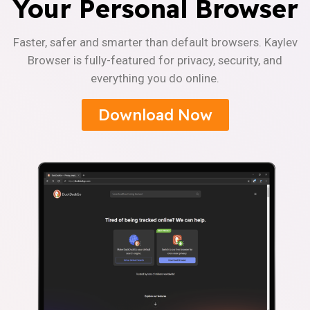
Your Personal Browser
Faster, safer and smarter than default browsers. Kaylev
Browser is fully-featured for privacy, security, and
everything you do online.
Download Now