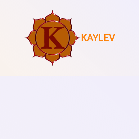
KAYLEV