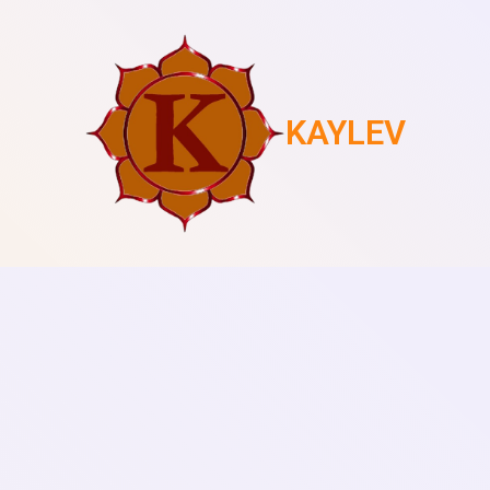
KAYLEV