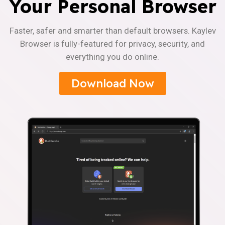
Your Personal Browser
Faster, safer and smarter than default browsers. Kaylev
Browser is fully-featured for privacy, security, and
everything you do online.
Download Now